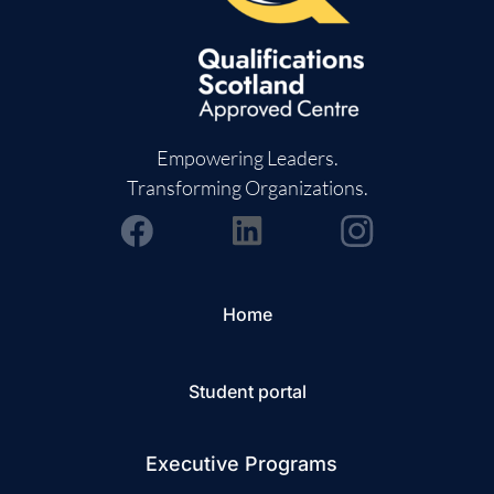
Empowering Leaders.
Transforming Organizations.
Home
Student portal
Executive Programs