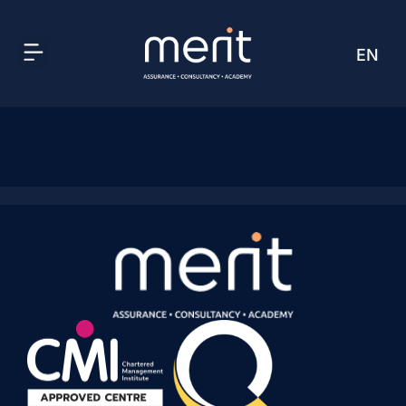
EN
AR