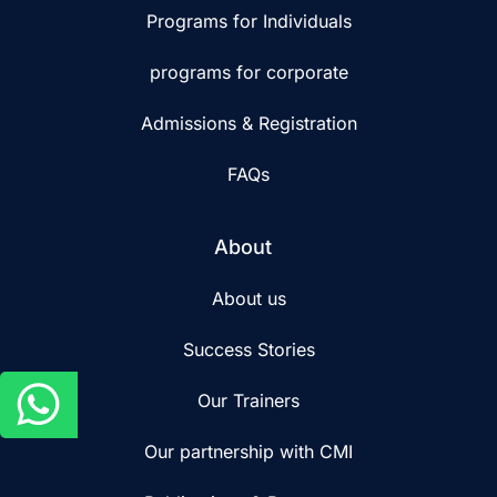
Programs for Individuals
programs for corporate
Admissions & Registration
FAQs
About
About us
Success Stories
Our Trainers
Our partnership with CMI