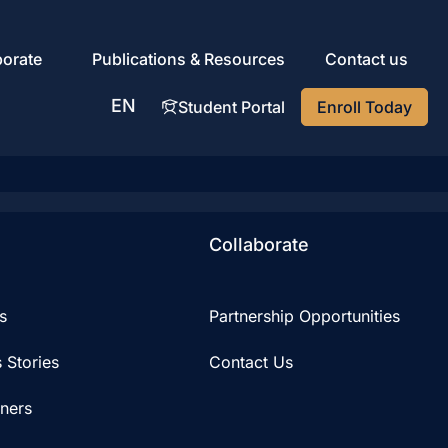
porate
Publications & Resources
Contact us
EN
Student Portal
Enroll Today
AR
Collaborate
s
Partnership Opportunities
 Stories
Contact Us
iners