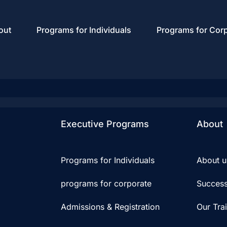
out
Programs for Individuals
Programs for Cor
Executive Programs
About
Programs for Individuals
About u
programs for corporate
Success
Admissions & Registration
Our Tra