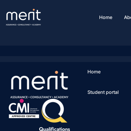
Home
Ab
Home
Student portal