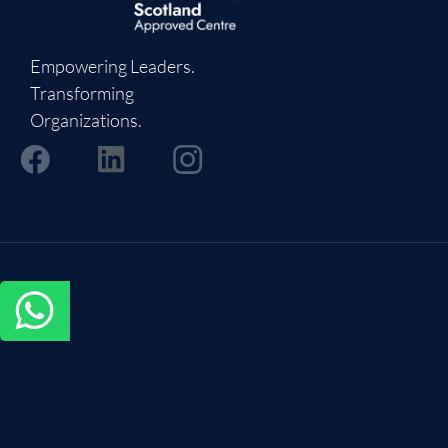
Empowering Leaders.
Transforming
Organizations.