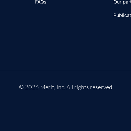
FAQs
Our par
Publica
© 2026 Merit, Inc. All rights reserved