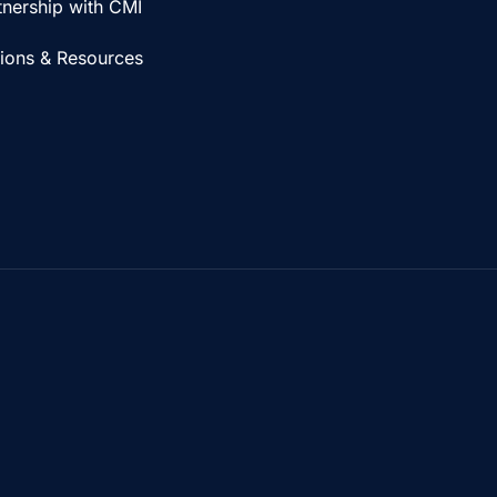
tnership with CMI
tions & Resources