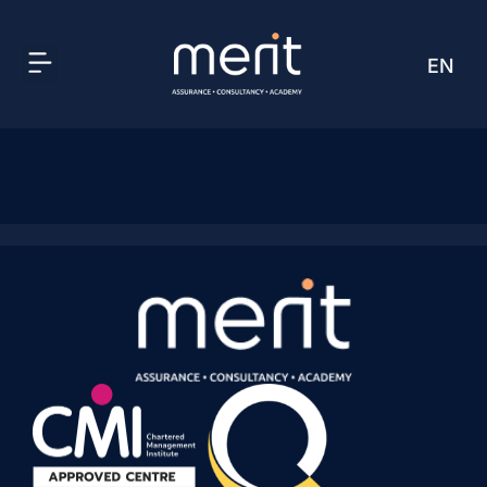
EN
AR