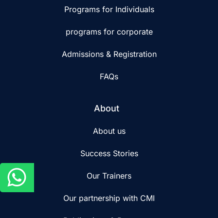
Programs for Individuals
programs for corporate
Admissions & Registration
FAQs
About
About us
Success Stories
Our Trainers
Our partnership with CMI