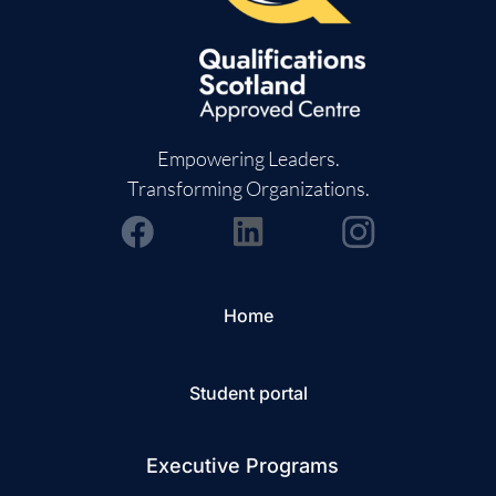
Empowering Leaders.
Transforming Organizations.
Home
Student portal
Executive Programs