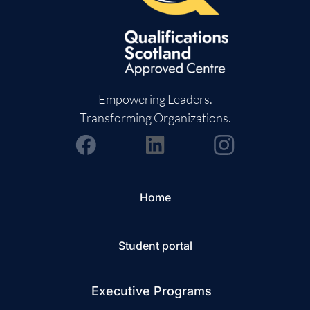
Empowering Leaders.
Transforming Organizations.
Home
Student portal
Executive Programs