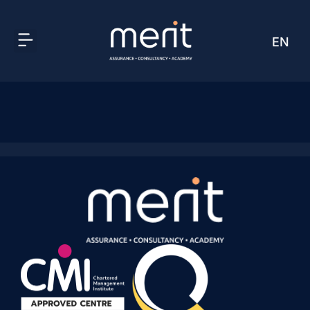
EN
AR