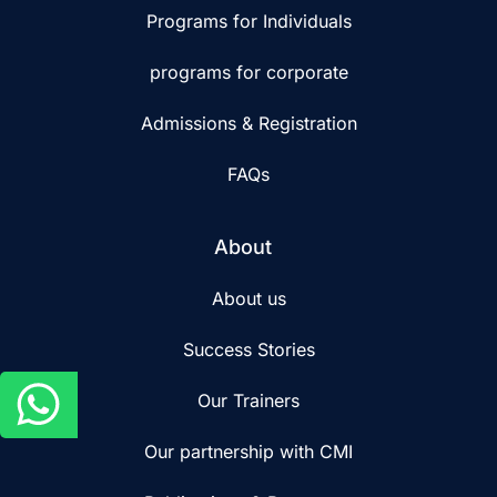
Programs for Individuals
programs for corporate
Admissions & Registration
FAQs
About
About us
Success Stories
Our Trainers
Our partnership with CMI