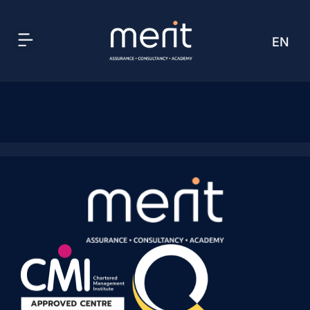
EN
AR