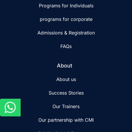
Programs for Individuals
programs for corporate
Admissions & Registration
FAQs
About
About us
Success Stories
Our Trainers
Our partnership with CMI