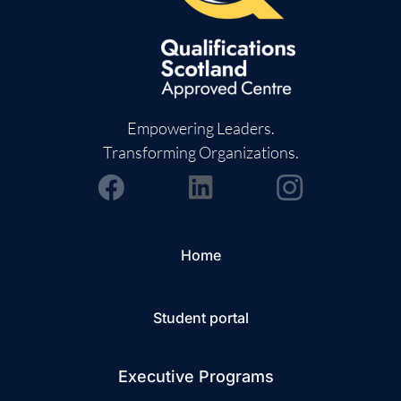
Empowering Leaders.
Transforming Organizations.
Home
Student portal
Executive Programs