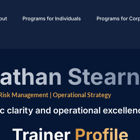
out
Programs for Individuals
Programs for Cor
nathan Stear
 Risk Management | Operational Strategy
c clarity and operational excellen
Trainer
Profile