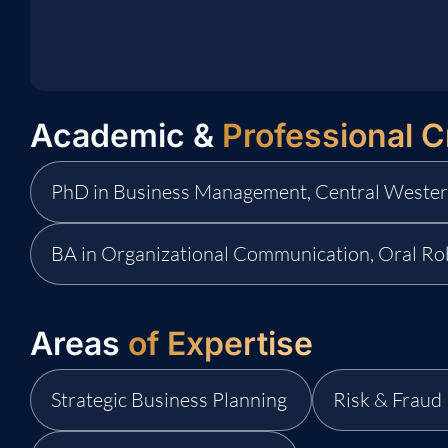
Academic &
Professional C
PhD in Business Management, Central Wester
BA in Organizational Communication, Oral Ro
Areas
of Expertise
Strategic Business Planning
Risk & Frau