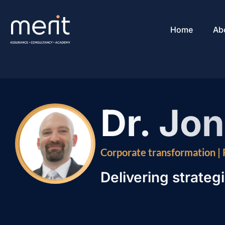
Home
Ab
Dr. Jo
Corporate transformation |
Delivering strategi