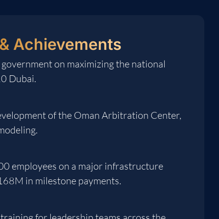
& Achievements
 government on maximizing the national
20 Dubai.
development of the Oman Arbitration Center,
 modeling.
00 employees on a major infrastructure
$168M in milestone payments.
training for leadership teams across the