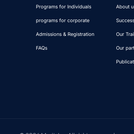
Programs for Individuals
About u
programs for corporate
Success
Admissions & Registration
Our Tra
FAQs
Our par
Publica