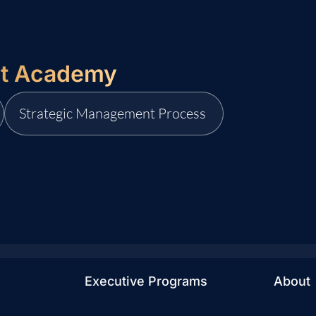
it Academy
Strategic Management Process
Executive Programs
About