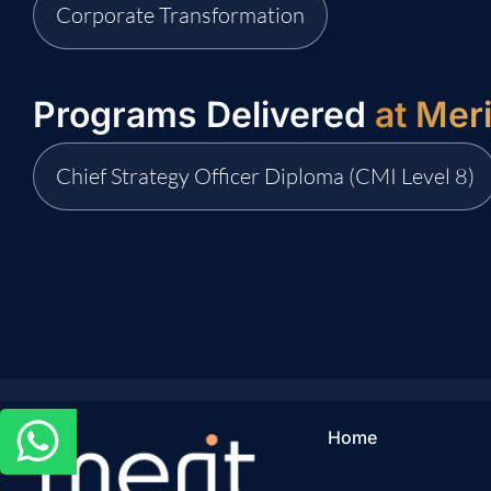
Corporate Transformation
Programs Delivered
at Mer
Chief Strategy Officer Diploma (CMI Level 8)
Home