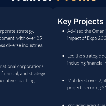
Key Projects
rporate strategy,
Advised the Omani
lopment, with over 25
impact of Expo 20
ss diverse industries.
Led the strategic 
including financial
national corporations,
financial, and strategic
xecutive coaching.
Mobilized over 2,5
project, securing 
Provided executive 