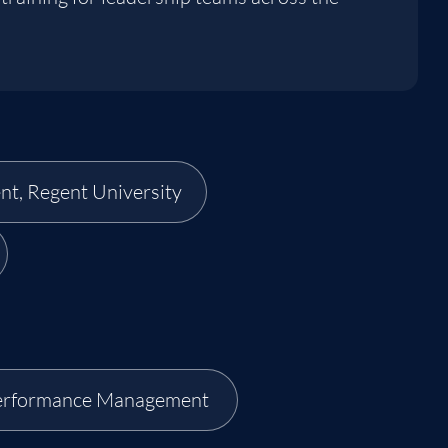
nt, Regent University
erformance Management