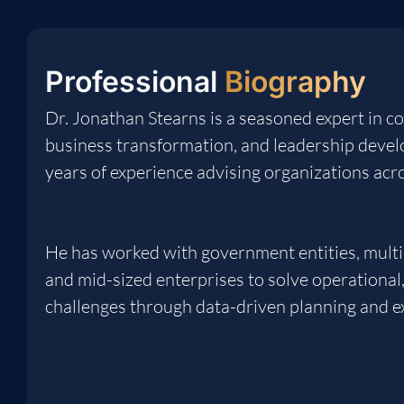
Professional
Biography
Dr. Jonathan Stearns is a seasoned expert in co
business transformation, and leadership deve
years of experience advising organizations acro
He has worked with government entities, multi
and mid-sized enterprises to solve operational, 
challenges through data-driven planning and e