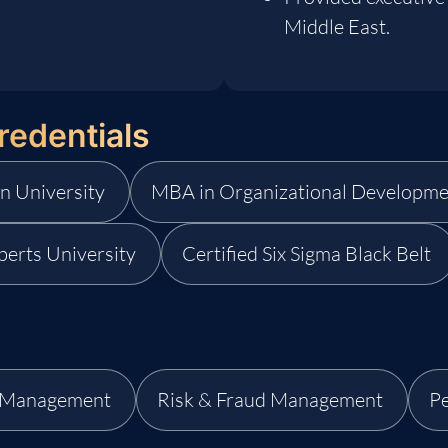
Middle East.
redentials
n University
MBA in Organizational Developme
berts University
Certified Six Sigma Black Belt
d Management
Risk & Fraud Management
P