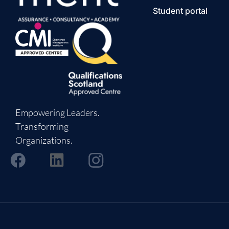
Student portal
Empowering Leaders.
Transforming
Organizations.