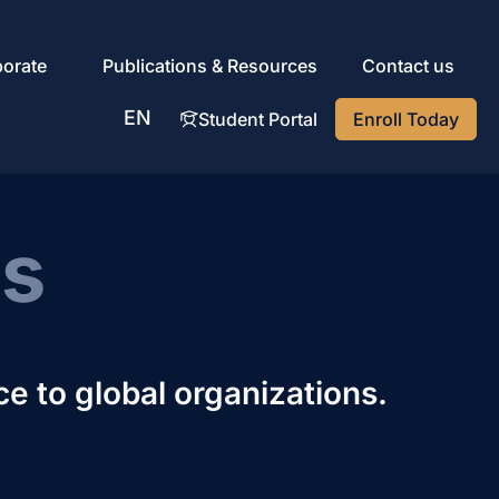
porate
Publications & Resources
Contact us
EN
Student Portal
Enroll Today
AR
ns
ce to global organizations.