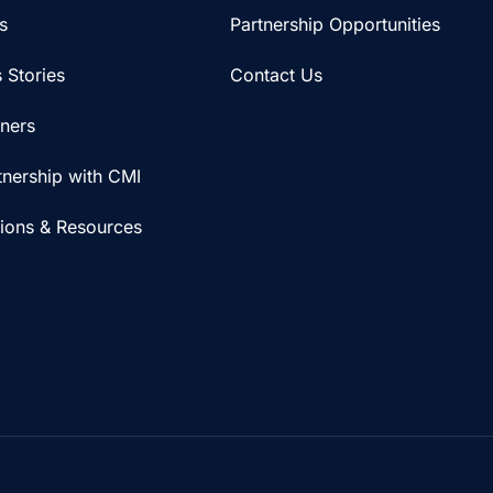
s
Partnership Opportunities
 Stories
Contact Us
iners
tnership with CMI
tions & Resources