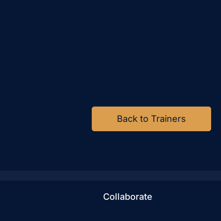
Back to Trainers
Collaborate