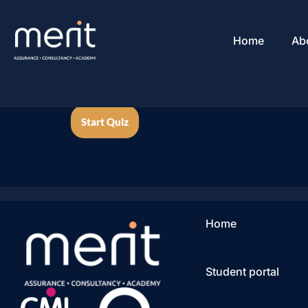
Home
Ab
Home
Student portal