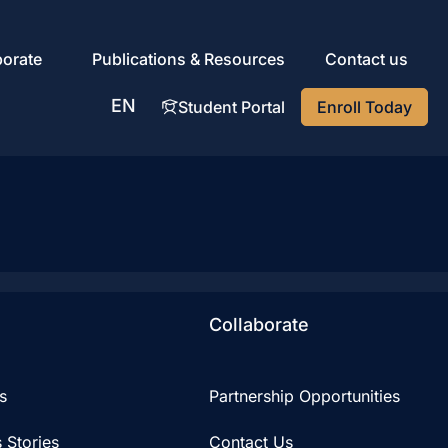
porate
Publications & Resources
Contact us
EN
Student Portal
Enroll Today
AR
Collaborate
s
Partnership Opportunities
 Stories
Contact Us