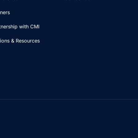
iners
tnership with CMI
tions & Resources