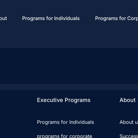
out
Programs for Individuals
Programs for Cor
Executive Programs
About
Programs for Individuals
About u
programs for corporate
Success