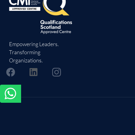
Empowering Leaders.
Transforming
Organizations.