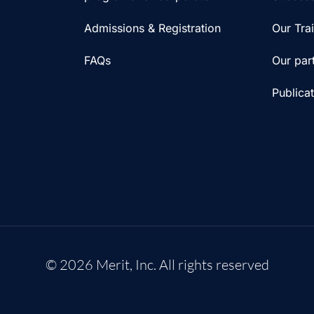
Admissions & Registration
Our Tra
FAQs
Our par
Publica
© 2026 Merit, Inc. All rights reserved