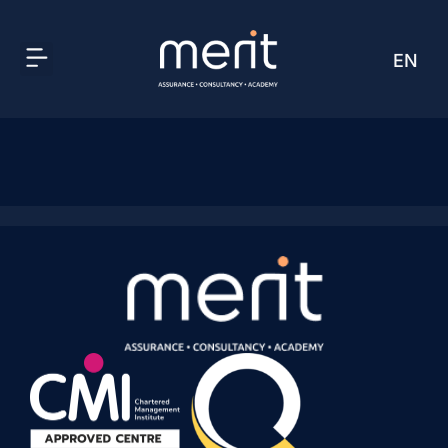
EN
AR