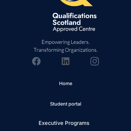
Empowering Leaders.
Transforming Organizations.
Home
Student portal
Executive Programs