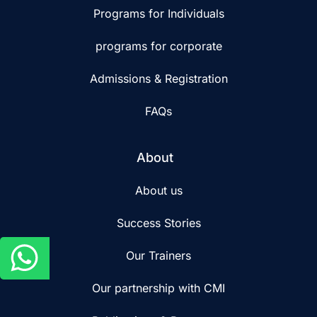
Programs for Individuals
programs for corporate
Admissions & Registration
FAQs
About
About us
Success Stories
Our Trainers
Our partnership with CMI