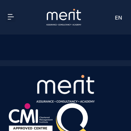
EN
AR