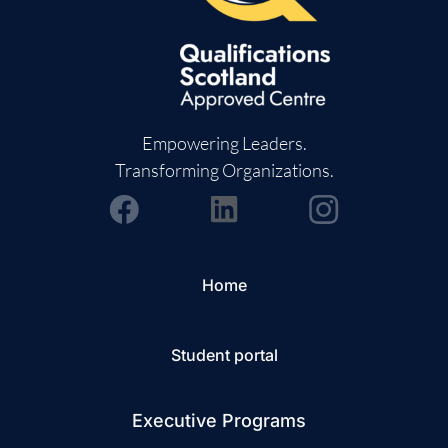
Empowering Leaders.
Transforming Organizations.
Home
Student portal
Executive Programs