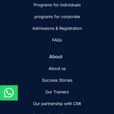
Programs for Individuals
programs for corporate
Admissions & Registration
FAQs
About
About us
Success Stories
Our Trainers
Our partnership with CMI