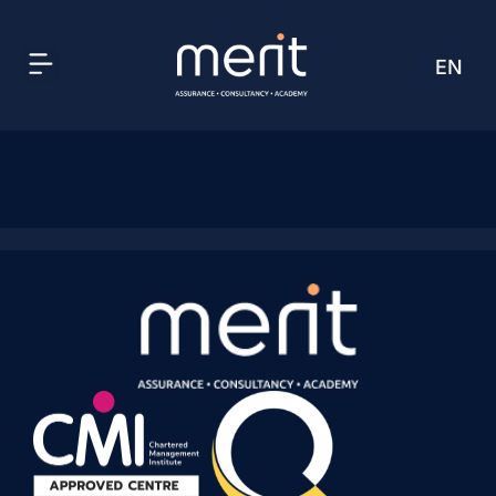
EN
AR