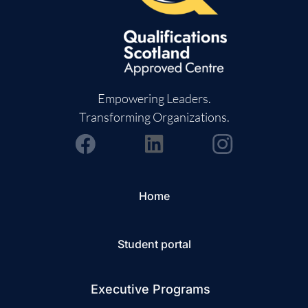
Empowering Leaders.
Transforming Organizations.
Home
Student portal
Executive Programs