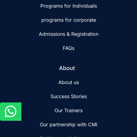
Programs for Individuals
programs for corporate
Admissions & Registration
FAQs
About
About us
Success Stories
Our Trainers
Our partnership with CMI