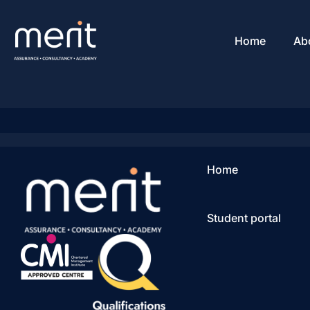
Home
Ab
Home
Student portal