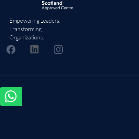
Empowering Leaders.
Transforming
Organizations.