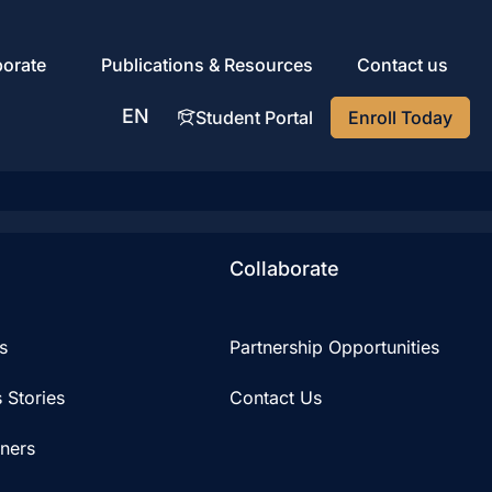
porate
Publications & Resources
Contact us
EN
Student Portal
Enroll Today
AR
Collaborate
s
Partnership Opportunities
 Stories
Contact Us
iners