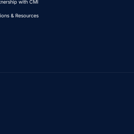
tnership with CMI
tions & Resources