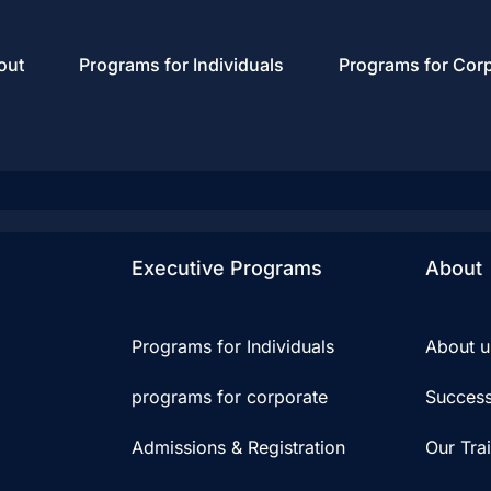
out
Programs for Individuals
Programs for Cor
Executive Programs
About
Programs for Individuals
About u
programs for corporate
Success
Admissions & Registration
Our Tra