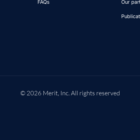
FAQs
Our par
Publica
© 2026 Merit, Inc. All rights reserved