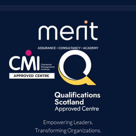
Empowering Leaders.
Transforming Organizations.