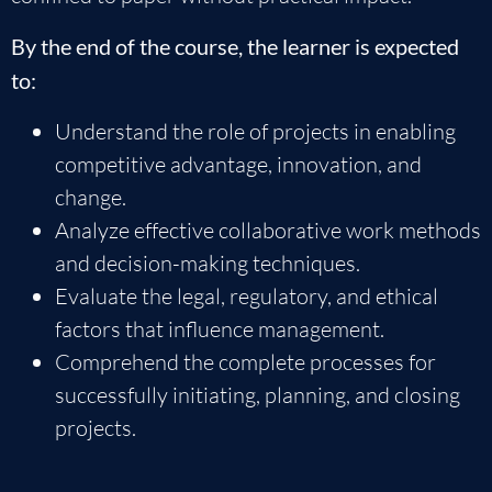
By the end of the course, the learner is expected
to:
Understand the role of projects in enabling
competitive advantage, innovation, and
change.
Analyze effective collaborative work methods
and decision-making techniques.
Evaluate the legal, regulatory, and ethical
factors that influence management.
Comprehend the complete processes for
successfully initiating, planning, and closing
projects.