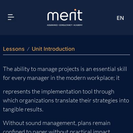
EN
AR
Lessons
Unit Introduction
The ability to manage projects is an essential skill
for every manager in the modern workplace; it
represents the implementation tool through
which organizations translate their strategies into
tangible results.
Without sound management, plans remain
confined to paper without practical impact.