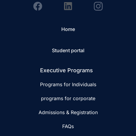
Home
Student portal
Executive Programs
Programs for Individuals
programs for corporate
Admissions & Registration
FAQs