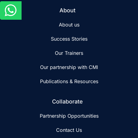
About
About us
Success Stories
Our Trainers
Our partnership with CMI
Publications & Resources
Collaborate
Partnership Opportunities
Contact Us