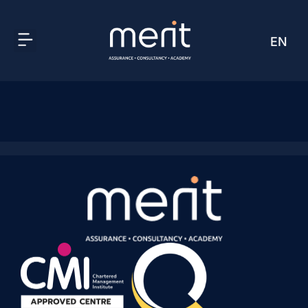
EN
AR