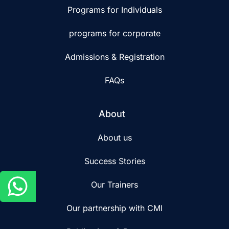
Programs for Individuals
programs for corporate
Admissions & Registration
FAQs
About
About us
Success Stories
Our Trainers
Our partnership with CMI