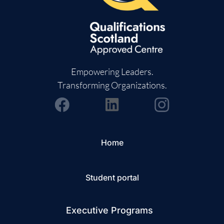
Empowering Leaders.
Transforming Organizations.
Home
Student portal
Executive Programs