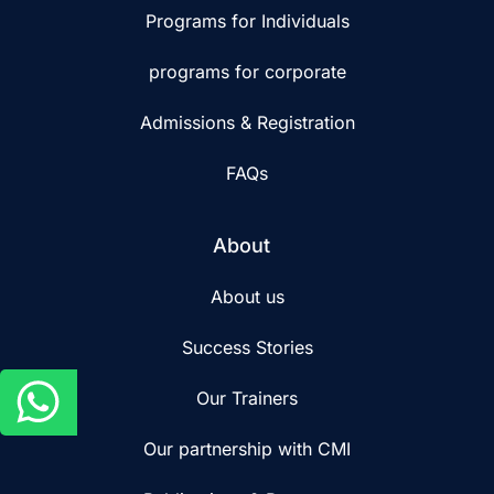
Programs for Individuals
programs for corporate
Admissions & Registration
FAQs
About
About us
Success Stories
Our Trainers
Our partnership with CMI