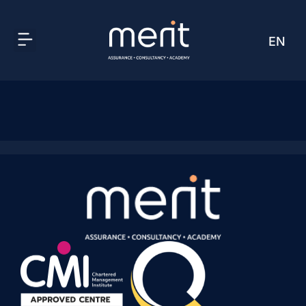
EN
AR