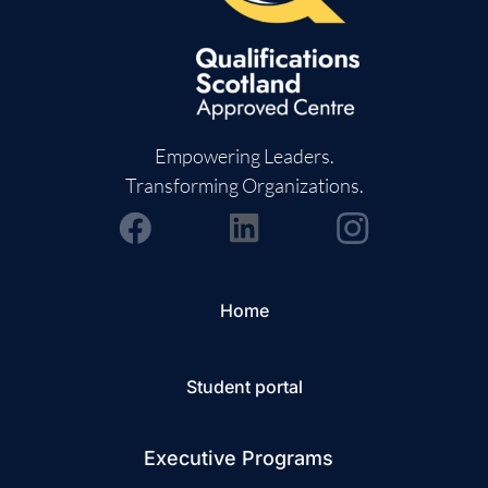
Empowering Leaders.
Transforming Organizations.
Home
Student portal
Executive Programs