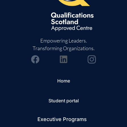
Empowering Leaders.
Transforming Organizations.
Home
Student portal
Executive Programs