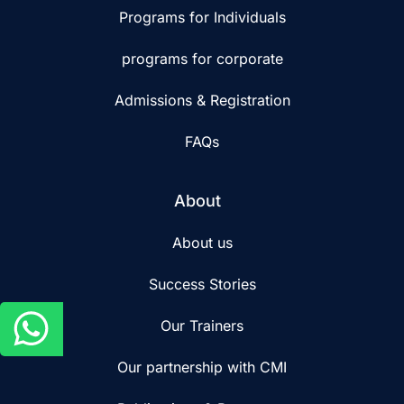
Programs for Individuals
programs for corporate
Admissions & Registration
FAQs
About
About us
Success Stories
Our Trainers
Our partnership with CMI