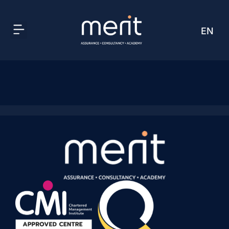
EN
AR