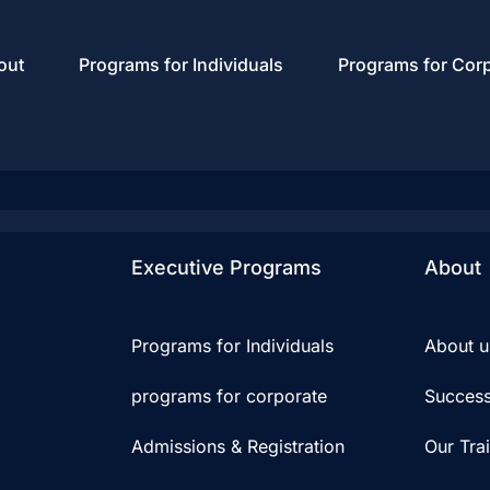
out
Programs for Individuals
Programs for Cor
Executive Programs
About
Programs for Individuals
About u
programs for corporate
Success
Admissions & Registration
Our Tra