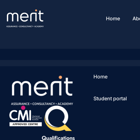
Home
Ab
Home
Student portal