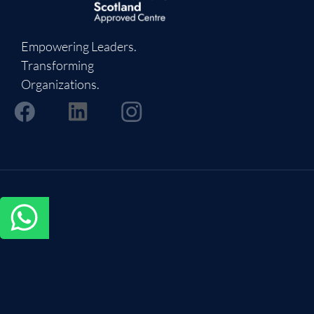
Empowering Leaders.
Transforming
Organizations.