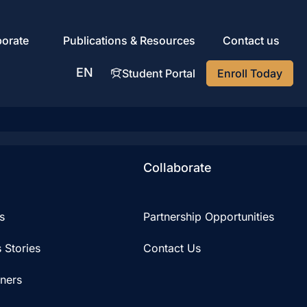
porate
Publications & Resources
Contact us
EN
Student Portal
Enroll Today
AR
Collaborate
s
Partnership Opportunities
 Stories
Contact Us
iners