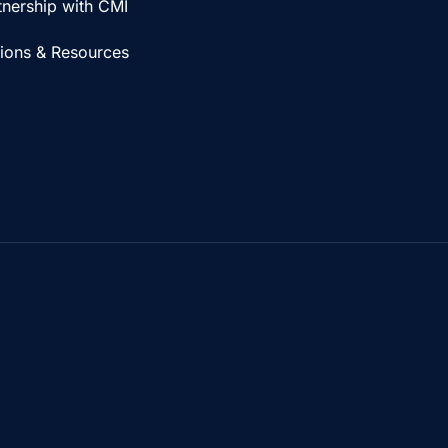
tnership with CMI
tions & Resources