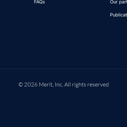
FAQs
Our par
Publica
© 2026 Merit, Inc. All rights reserved