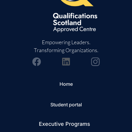
Empowering Leaders.
Transforming Organizations.
Home
Student portal
Executive Programs