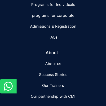
Programs for Individuals
programs for corporate
Admissions & Registration
FAQs
About
About us
Success Stories
Our Trainers
Our partnership with CMI