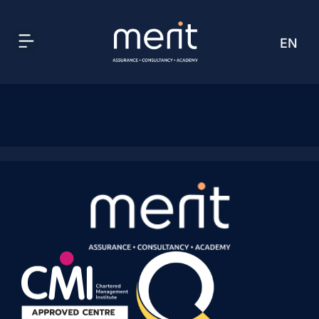
EN
AR