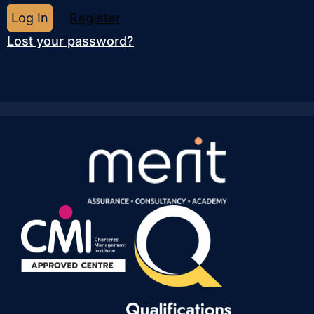
Register
Lost your password?