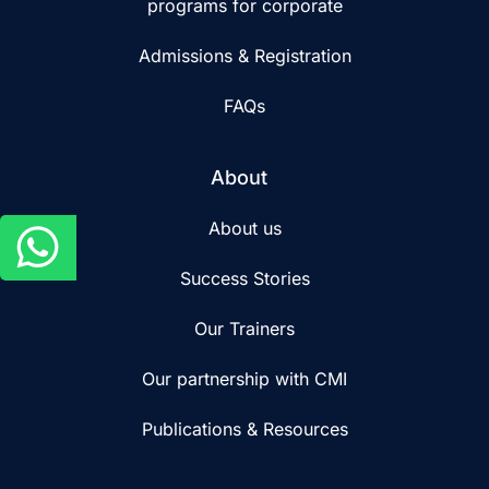
programs for corporate
Admissions & Registration
FAQs
About
About us
Success Stories
Our Trainers
Our partnership with CMI
Publications & Resources