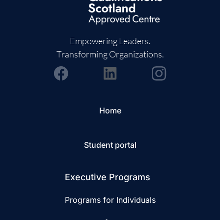
Empowering Leaders.
Transforming Organizations.
Home
Student portal
Executive Programs
Programs for Individuals