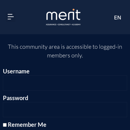
EN
AR
This community area is accessible to logged-in
members only.
Username
Password
Remember Me